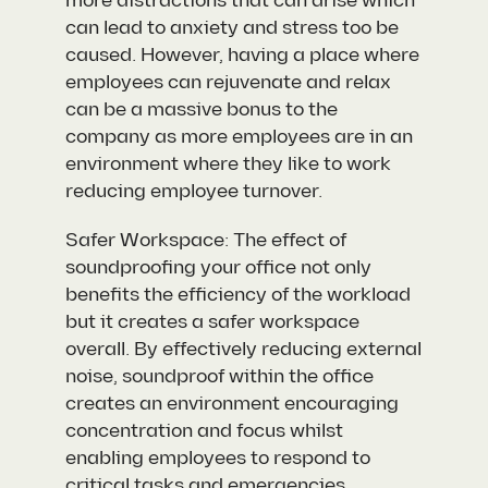
more distractions that can arise which
can lead to anxiety and stress too be
caused. However, having a place where
employees can rejuvenate and relax
can be a massive bonus to the
company as more employees are in an
environment where they like to work
reducing employee turnover.
Safer Workspace: The effect of
soundproofing your office not only
benefits the efficiency of the workload
but it creates a safer workspace
overall. By effectively reducing external
noise, soundproof within the office
creates an environment encouraging
concentration and focus whilst
enabling employees to respond to
critical tasks and emergencies.