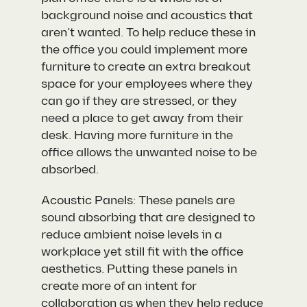
background noise and acoustics that
aren’t wanted. To help reduce these in
the office you could implement more
furniture to create an extra breakout
space for your employees where they
can go if they are stressed, or they
need a place to get away from their
desk. Having more furniture in the
office allows the unwanted noise to be
absorbed.
Acoustic Panels: These panels are
sound absorbing that are designed to
reduce ambient noise levels in a
workplace yet still fit with the office
aesthetics. Putting these panels in
create more of an intent for
collaboration as when they help reduce