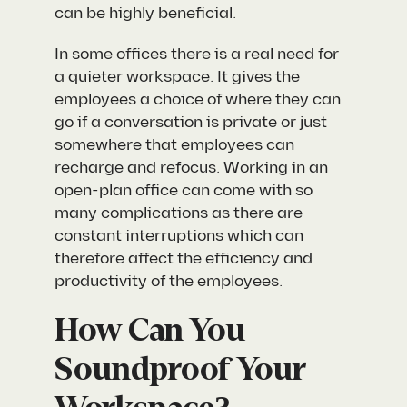
can be highly beneficial.
In some offices there is a real need for
a quieter workspace. It gives the
employees a choice of where they can
go if a conversation is private or just
somewhere that employees can
recharge and refocus. Working in an
open-plan office can come with so
many complications as there are
constant interruptions which can
therefore affect the efficiency and
productivity of the employees.
How Can You
Soundproof Your