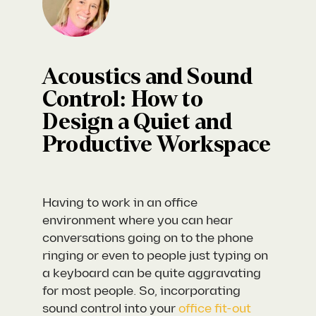
Acoustics and Sound
Control: How to
Design a Quiet and
Productive Workspace
Having to work in an office
environment where you can hear
conversations going on to the phone
ringing or even to people just typing on
a keyboard can be quite aggravating
for most people. So, incorporating
sound control into your
office fit-out