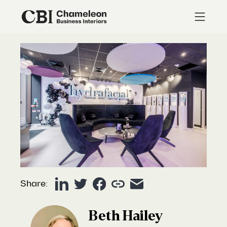
Share:
Beth Hailey