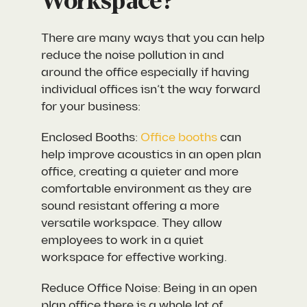
Workspace?
There are many ways that you can help
reduce the noise pollution in and
around the office especially if having
individual offices isn’t the way forward
for your business:
Enclosed Booths:
Office booths
can
help improve acoustics in an open plan
office, creating a quieter and more
comfortable environment as they are
sound resistant offering a more
versatile workspace. They allow
employees to work in a quiet
workspace for effective working.
Reduce Office Noise: Being in an open
plan office there is a whole lot of