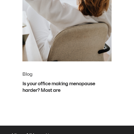
Blog
Is your office making menopause
harder? Most are