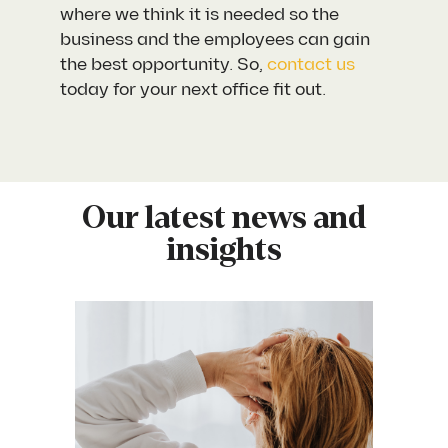
where we think it is needed so the
business and the employees can gain
the best opportunity. So,
contact us
today for your next office fit out.
Our latest news and
insights