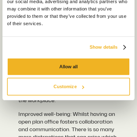
our social media, advertising and analytics partners who
of the benefits both the employer and
Sustainability
may combine it with other information that you’ve
employee can gain from having office
Our Work
provided to them or that they’ve collected from your use
noise reduction:
of their services.
Our Locations
Productivity Jump: Soundproofing your
office can have many benefits for your
business by significantly enhancing
Show details
Contact us
productivity. By creating an
environment where employees can
Allow all
maintain focus on their tasks and
remain undisturbed by external noises,
you can see a significant increase in
Customize
both productivity and efficiency within
the workplace.
Improved well-being: Whilst having an
open plan office fosters collaboration
and communication. There is so many