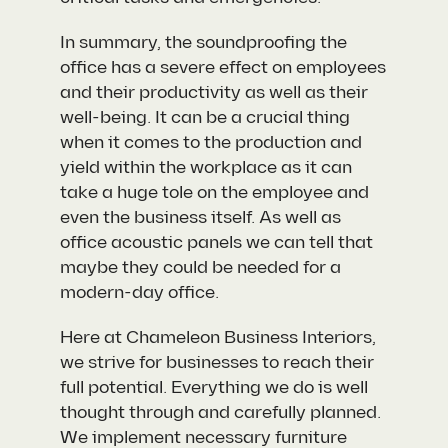
In summary, the soundproofing the
office has a severe effect on employees
and their productivity as well as their
well-being. It can be a crucial thing
when it comes to the production and
yield within the workplace as it can
take a huge tole on the employee and
even the business itself. As well as
office acoustic panels we can tell that
maybe they could be needed for a
modern-day office.
Here at Chameleon Business Interiors,
we strive for businesses to reach their
full potential. Everything we do is well
thought through and carefully planned.
We implement necessary furniture