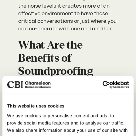
the noise levels it creates more of an
effective environment to have those
critical conversations or just where you
can co-operate with one and another.
What Are the
Benefits of
Soundproofing
Your Office?
Creating a workspace that allows
This website uses cookies
employees to communicate effectively
Our Services
yet still be productive can be a huge
We use cookies to personalise content and ads, to
task. It takes a lot of consideration and
provide social media features and to analyse our traffic.
About Us
We also share information about your use of our site with
thoughtful planning yet here are some