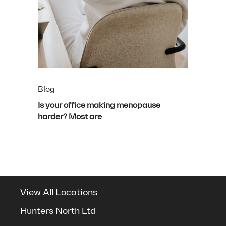
Blog
Is your office making menopause
harder? Most are
View All Locations
Hunters North Ltd