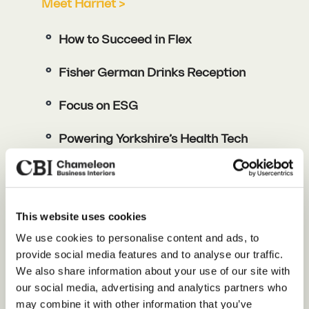
Meet Harriet >
How to Succeed in Flex
Fisher German Drinks Reception
Focus on ESG
Powering Yorkshire’s Health Tech
Revolution
Sarah Morriss
This website uses cookies
Our Services
We use cookies to personalise content and ads, to
Meet Sarah >
provide social media features and to analyse our traffic.
About Us
We also share information about your use of our site with
Brock Carmichael Architects
our social media, advertising and analytics partners who
Sustainability
(Hosts)
may combine it with other information that you’ve