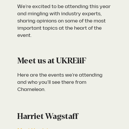
We’re excited to be attending this year
and mingling with industry experts,
sharing opinions on some of the most
important topics at the heart of the
event.
Meet us at UKREiiF
Here are the events we’re attending
and who you’ll see there from
Chameleon.
Harriet Wagstaff