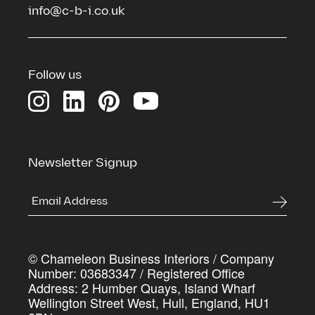
info@c-b-i.co.uk
See the spaces we've transformed
Download our Credentials Pack for a full overview
of Chameleon’s services, case studies and the
Follow us
process we use to deliver commercial spaces that
genuinely work harder for the businesses inside
them
First Name
*
Newsletter Signup
Last Name
*
© Chameleon Business Interiors / Company
Company Name
*
Number: 03683347 / Registered Office
Address: 2 Humber Quays, Island Wharf
Wellington Street West, Hull, England, HU1