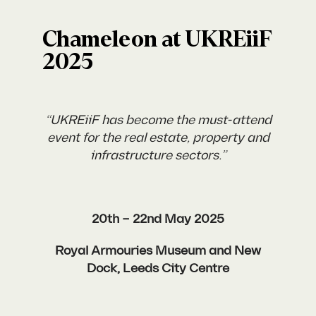
Chameleon at UKREiiF
2025
“UKREiiF has become the must-attend
event for the real estate, property and
infrastructure sectors.”
20th – 22nd May 2025
Royal Armouries Museum and New
Dock, Leeds City Centre