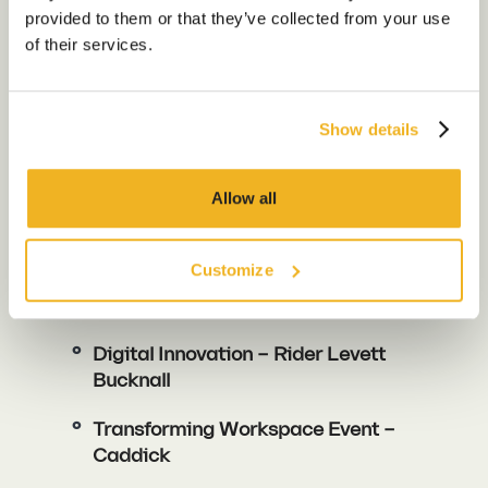
Our Work
provided to them or that they’ve collected from your use
How to Succeed in Flex
of their services.
Our Locations
Show details
Contact us
Ryan King
Meet Ryan >
Allow all
WALKER MORRIS And OAKNORTH
Customize
Breakfast: Navigating Funding
Needs In The Real Estate Sector
Digital Innovation – Rider Levett
Bucknall
Transforming Workspace Event –
Caddick