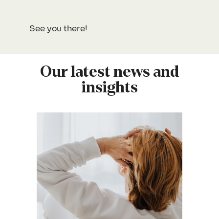
See you there!
Our latest news and
insights