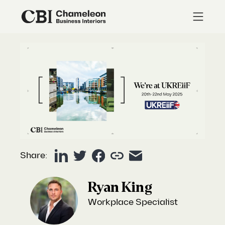
Share:
Ryan King
Workplace Specialist