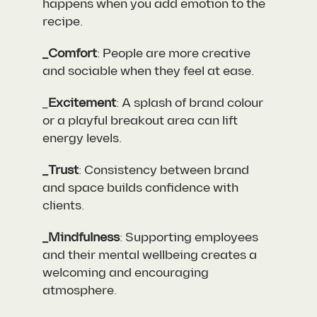
happens when you add emotion to the
recipe.
_Comfort
: People are more creative
and sociable when they feel at ease.
_
Excitement
: A splash of brand colour
or a playful breakout area can lift
energy levels.
_Trust
: Consistency between brand
and space builds confidence with
clients.
_Mindfulness
: Supporting employees
and their mental wellbeing creates a
welcoming and encouraging
atmosphere.