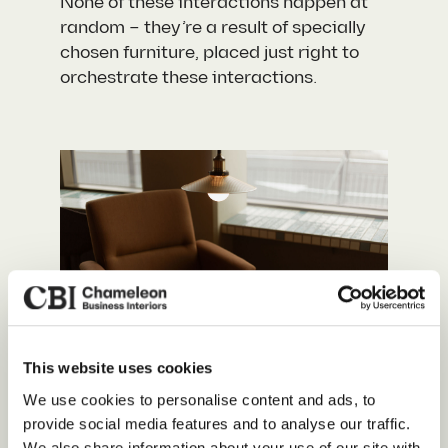
None of these interactions happen at
random – they’re a result of specially
chosen furniture, placed just right to
orchestrate these interactions.
This website uses cookies
Our Services
We use cookies to personalise content and ads, to
Colour That Speaks
provide social media features and to analyse our traffic.
About Us
We also share information about your use of our site with