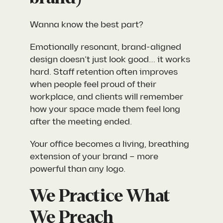
Wanna know the best part?
Emotionally resonant, brand-aligned
design doesn’t just look good… it works
hard. Staff retention often improves
when people feel proud of their
workplace, and clients will remember
how your space made them feel long
after the meeting ended.
Your office becomes a living, breathing
extension of your brand – more
powerful than any logo.
We Practice What
We Preach