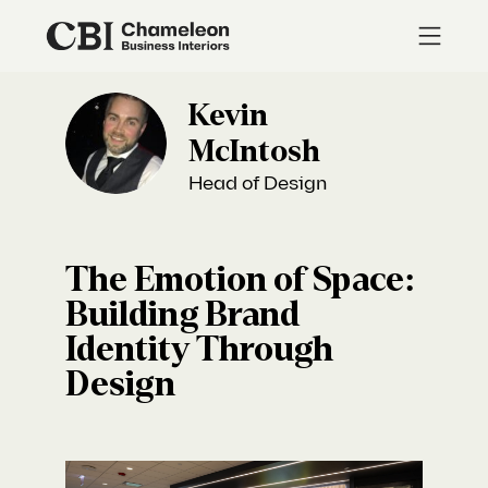
Kevin
McIntosh
Head of Design
The Emotion of Space:
Building Brand
Identity Through
Design