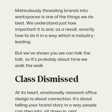
Meticulously threading brands into
workspaces is one of the things we do
best. We understand just how
important it is and, as a result, exactly
how to do it in a way which is industry-
leading.
But we’ve shown you we can talk the
talk, so it’s probably about time we
walk the walk.
Class Dismissed
At its heart, emotionally resonant office
design is about connection. It’s about
telling your brand story in a way people
can step into, sit down in, and