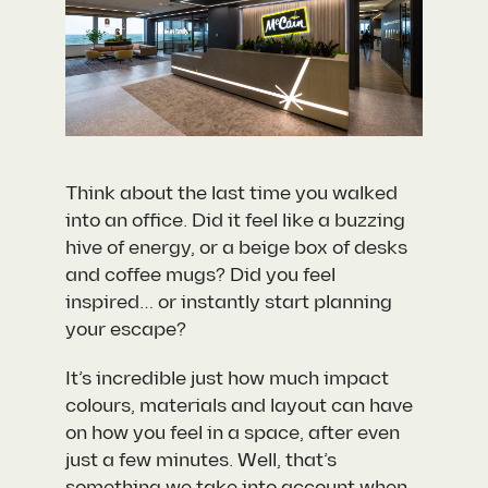
Think about the last time you walked
into an office. Did it feel like a buzzing
hive of energy, or a beige box of desks
and coffee mugs? Did you feel
inspired… or instantly start planning
your escape?
It’s incredible just how much impact
colours, materials and layout can have
on how you feel in a space, after even
just a few minutes. Well, that’s
something we take into account when