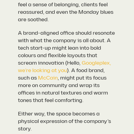
feel a sense of belonging, clients feel
reassured, and even the Monday blues
are soothed.
A brand-aligned office should resonate
with what the company is all about. A
tech start-up might lean into bold
colours and flexible layouts that
scream innovation (Hello,
Googleplex,
we’re looking at you
). A food brand,
such as
McCain
, might put its focus
more on community and wrap its
offices in natural textures and warm
tones that feel comforting.
Either way, the space becomes a
physical expression of the company’s
story.