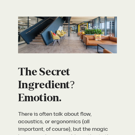
The Secret
Ingredient?
Emotion.
There is often talk about flow,
acoustics, or ergonomics (all
important, of course), but the magic