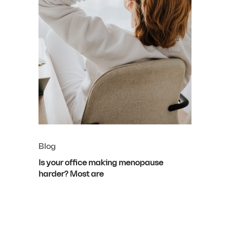
Blog
Is your office making menopause
harder? Most are