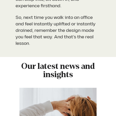
experience firsthand.
So, next time you walk into an office
and feel instantly uplifted or instantly
drained, remember the design made
you feel that way. And that’s the real
lesson.
Our latest news and
insights