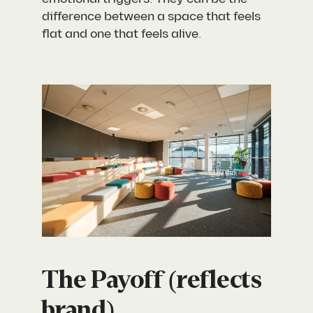
difference between a space that feels
flat and one that feels alive.
The Payoff (reflects
brand)