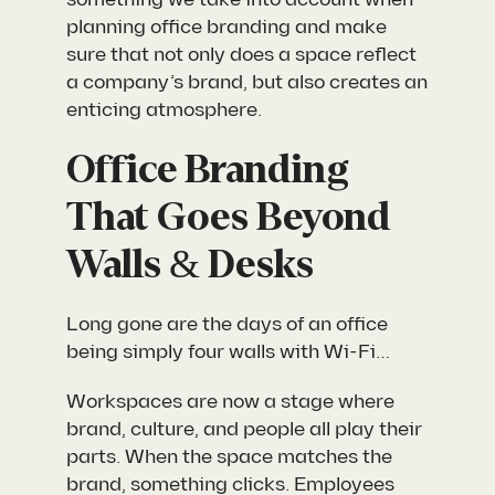
planning office branding and make
sure that not only does a space reflect
a company’s brand, but also creates an
enticing atmosphere.
Office Branding
That Goes Beyond
Walls & Desks
Long gone are the days of an office
being simply four walls with Wi-Fi…
Workspaces are now a stage where
brand, culture, and people all play their
parts. When the space matches the
brand, something clicks. Employees