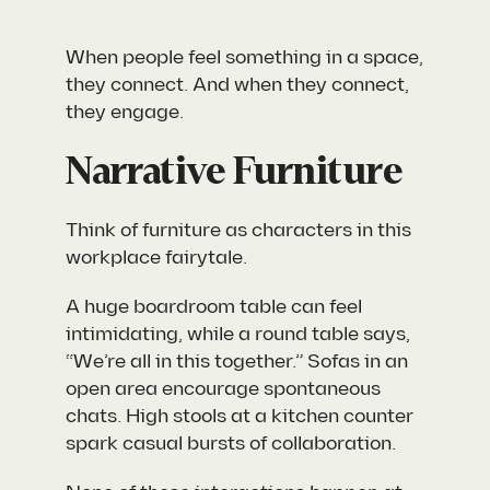
When people
feel
something in a space,
they connect. And when they connect,
they engage.
Narrative Furniture
Think of furniture as characters in this
workplace fairytale.
A huge boardroom table can feel
intimidating, while a round table says,
“We’re all in this together.” Sofas in an
open area encourage spontaneous
chats. High stools at a kitchen counter
spark casual bursts of collaboration.