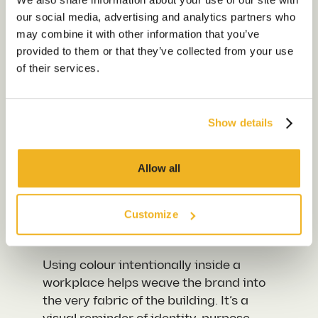
Volumes
our social media, advertising and analytics partners who
Sustainability
may combine it with other information that you’ve
Our Work
provided to them or that they’ve collected from your use
Brand colours are emotional cues. For
of their services.
example, if you were to walk into a
Our Locations
finance firm’s HQ that’s filled with
calming blues and structured lines,
Show details
these have been chosen to instil
Contact us
feelings of stability and trust. Now
think of a drinks brand that splashes
Allow all
its signature bright tones across
meeting pods and kitchen walls – this
is to create an energy that is playful
Customize
and fun.
Using colour intentionally inside a
workplace helps weave the brand into
the very fabric of the building. It’s a