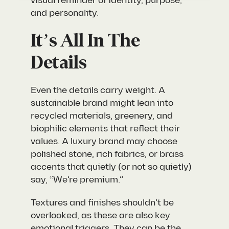
visual reminder of identity, purpose,
and personality.
It’s All In The
Details
Even the details carry weight. A
sustainable brand might lean into
recycled materials, greenery, and
biophilic elements that reflect their
values. A luxury brand may choose
polished stone, rich fabrics, or brass
accents that quietly (or not so quietly)
say, “We’re premium.”
Textures and finishes shouldn’t be
overlooked, as these are also key
emotional triggers. They can be the