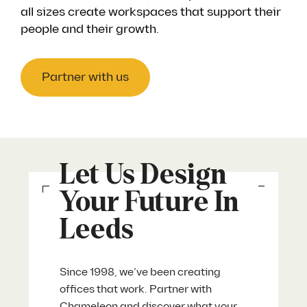
all sizes create workspaces that support their
people and their growth.
Partner with us
Let Us Design
Your Future In
Leeds
Since 1998, we’ve been creating
offices that work. Partner with
Chameleon and discover what your