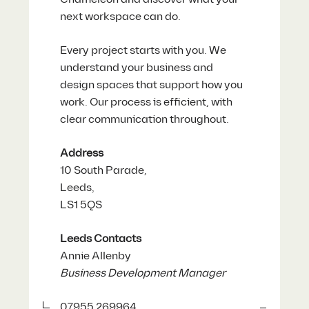
next workspace can do.
Every project starts with you. We
understand your business and
design spaces that support how you
work. Our process is efficient, with
clear communication throughout.
Address
10 South Parade,
Leeds,
LS1 5QS
Leeds Contacts
Annie Allenby
Business Development Manager
07955 269964