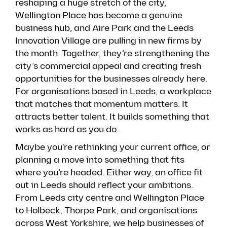
reshaping a huge stretch of the city,
Wellington Place has become a genuine
business hub, and Aire Park and the Leeds
Innovation Village are pulling in new firms by
the month. Together, they’re strengthening the
city’s commercial appeal and creating fresh
opportunities for the businesses already here.
For organisations based in Leeds, a workplace
that matches that momentum matters. It
attracts better talent. It builds something that
works as hard as you do.
Maybe you’re rethinking your current office, or
planning a move into something that fits
where you’re headed. Either way, an office fit
out in Leeds should reflect your ambitions.
From Leeds city centre and Wellington Place
to Holbeck, Thorpe Park, and organisations
across West Yorkshire, we help businesses of