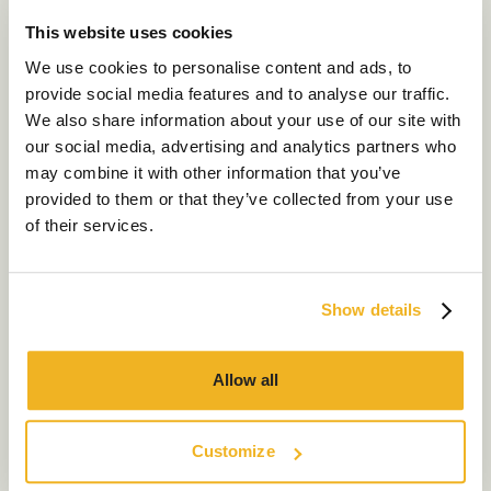
I agree to receive other marketing communications
This website uses cookies
from Chameleon Business Interiors
Our Services
Get in Touch
We use cookies to personalise content and ads, to
provide social media features and to analyse our traffic.
About Us
We also share information about your use of our site with
our social media, advertising and analytics partners who
Sustainability
may combine it with other information that you’ve
Our Work
provided to them or that they’ve collected from your use
of their services.
Our Locations
Show details
Contact us
Allow all
Customize