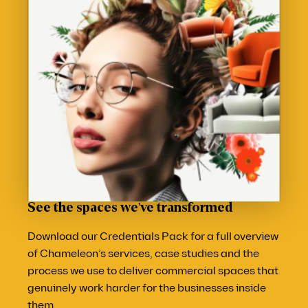
See the spaces we've transformed
Download our Credentials Pack for a full overview
of Chameleon’s services, case studies and the
process we use to deliver commercial spaces that
genuinely work harder for the businesses inside
them