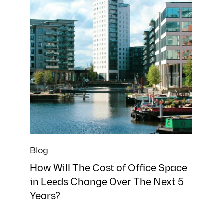
What best describes your situation?
*
Yes, I agree with the
privacy policy
and
terms and
conditions
.
Download
We’ll send this straight to your inbox. No spam, no sales
calls unless you want one!
Blog
How Will The Cost of Office Space
in Leeds Change Over The Next 5
Years?