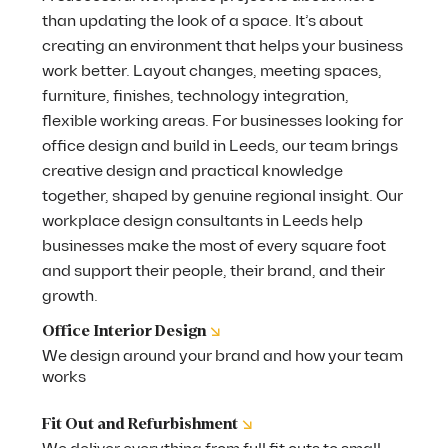
than updating the look of a space. It’s about
creating an environment that helps your business
work better. Layout changes, meeting spaces,
furniture, finishes, technology integration,
flexible working areas. For businesses looking for
office design and build in Leeds, our team brings
creative design and practical knowledge
together, shaped by genuine regional insight. Our
workplace design consultants in Leeds help
businesses make the most of every square foot
and support their people, their brand, and their
growth.
↘
Office Interior Design
We design around your brand and how your team
works
↘
Fit Out and Refurbishment