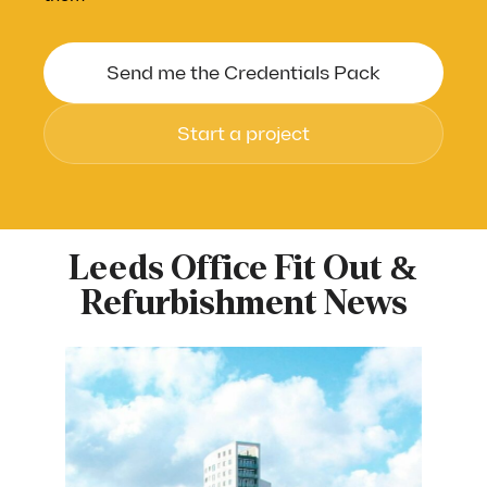
Send me the Credentials Pack
Start a project
First Name
*
Leeds Office Fit Out &
Refurbishment News
Last Name
*
Work Email Address
*
Company Name
*