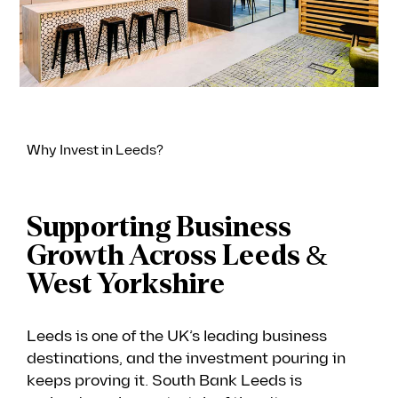
Why Invest in Leeds?
Supporting Business
Growth Across Leeds &
West Yorkshire
Leeds is one of the UK’s leading business
destinations, and the investment pouring in
keeps proving it. South Bank Leeds is