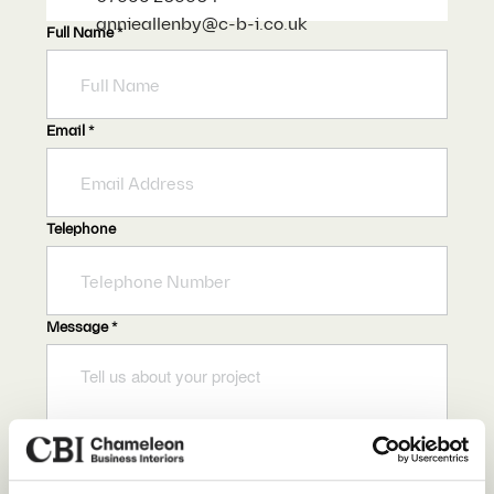
annieallenby@c-b-i.co.uk
Full Name
*
Email
*
Telephone
Message
*