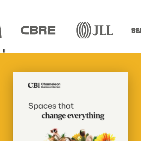
Pause