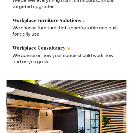
We deliver everything from full fit outs to small,
targeted upgrades
↘
Workplace Furniture Solutions
We choose furniture that's comfortable and built
for daily use
↘
Workplace Consultancy
We advise on how your space should work now
and as you grow