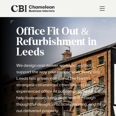
Office Fit Out &
Refurbishment in
Leeds
We design and deliver workspaces that
support the way your people work every day.
Leeds has grown into one of the North’s
strongest commercial cities, and as an
experienced office fit out company here, we
help businesses keep pace with it through
thoughtful design, practical planning, and fit
out delivered properly.