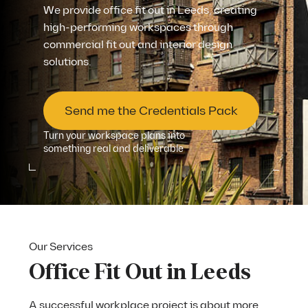
We provide office fit out in Leeds, creating
high-performing workspaces through
commercial fit out and interior design
solutions.
Send me the Credentials Pack
Turn your workspace plans into
something real and deliverable
Our Services
Office Fit Out in Leeds
A successful workplace project is about more