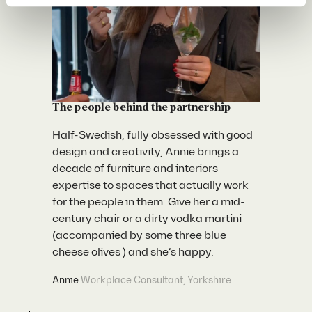
The people behind the
partnership
Half-Swedish, fully obsessed with good
design and creativity, Annie brings a
decade of furniture and interiors
expertise to spaces that actually work
for the people in them. Give her a mid-
century chair or a dirty vodka martini
(accompanied by some three blue
cheese olives ) and she’s happy.
Annie
Workplace Consultant, Yorkshire