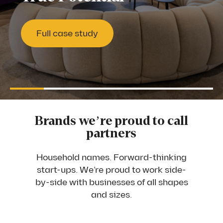
Full case study
Full case study
Full case study
Full case study
Full case study
Full case study
Full case study
Full case study
Full case study
Full case study
Full case study
Full case study
Pause
Brands we’re proud to call
partners
Household names. Forward-thinking
start-ups. We’re proud to work side-
by-side with businesses of all shapes
and sizes.