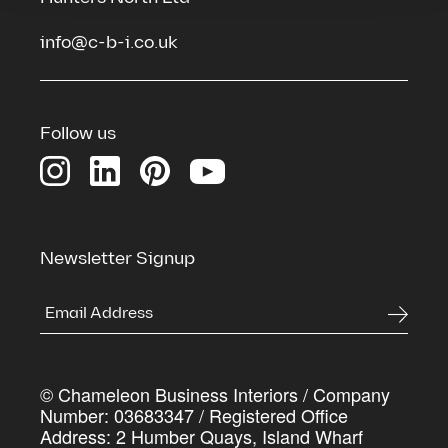
info@c-b-i.co.uk
See the spaces we've transformed
Download our Credentials Pack for a full overview
of Chameleon’s services, case studies and the
Follow us
process we use to deliver commercial spaces that
genuinely work harder for the businesses inside
them
First Name
*
Newsletter Signup
Last Name
*
© Chameleon Business Interiors / Company
Company Name
*
Number: 03683347 / Registered Office
Address: 2 Humber Quays, Island Wharf