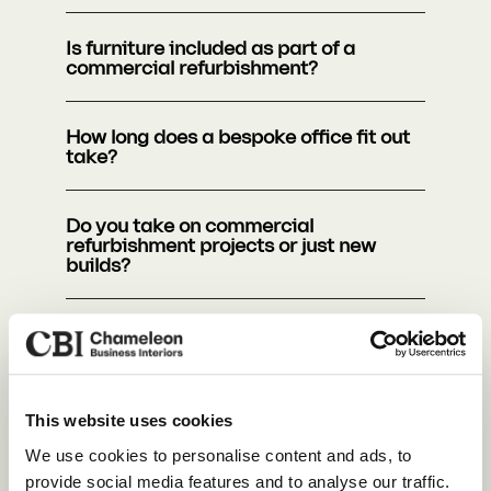
Is furniture included as part of a
commercial refurbishment?
How long does a bespoke office fit out
take?
Do you take on commercial
refurbishment projects or just new
builds?
How do I make my office more
sustainable?
How does office design improve
This website uses cookies
business efficiency?
Our Services
We use cookies to personalise content and ads, to
provide social media features and to analyse our traffic.