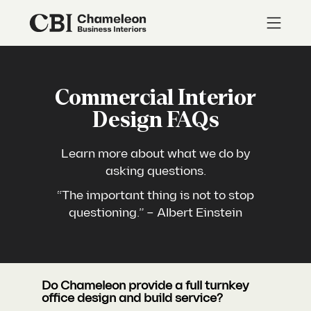
Commercial Interior
Design FAQs
Learn more about what we do by
asking questions.
“The important thing is not to stop
questioning.” – Albert Einstein
Do Chameleon provide a full turnkey
office design and build service?