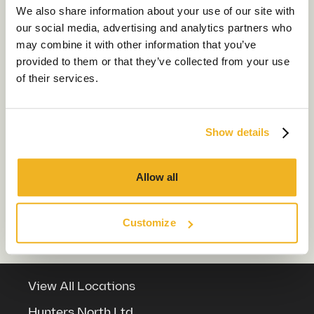
About Us
We also share information about your use of our site with
Which locations do Chameleon cover?
our social media, advertising and analytics partners who
Sustainability
may combine it with other information that you’ve
How much office space do I need?
Our Work
provided to them or that they’ve collected from your use
of their services.
Our Locations
What are the costs involved in a
commercial office refurbishment
project?
Show details
Contact us
Which sectors do Chameleon work in?
Allow all
What’s the difference between office
Customize
refit and refurbishment?
View All Locations
Hunters North Ltd