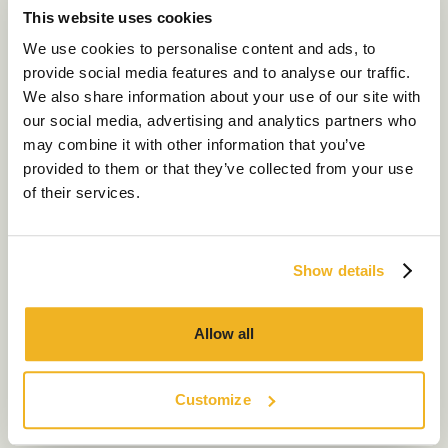
This website uses cookies
Our Services
We use cookies to personalise content and ads, to
provide social media features and to analyse our traffic.
About Us
We also share information about your use of our site with
our social media, advertising and analytics partners who
Sustainability
may combine it with other information that you’ve
Our Work
provided to them or that they’ve collected from your use
of their services.
Our Locations
London
Manchester
Show details
Contact us
Allow all
Customize