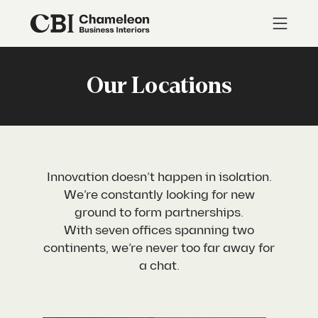
Our Locations
Innovation doesn’t happen in isolation.
We’re constantly looking for new
ground to form partnerships.
With seven offices spanning two
continents, we’re never too far away for
a chat.