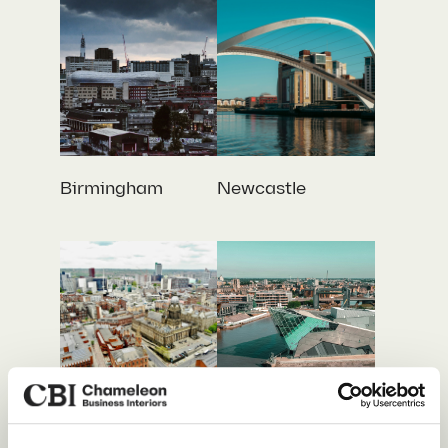
Birmingham
Newcastle
Leeds
Hull