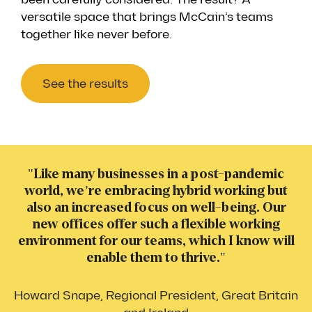
versatile space that brings McCain’s teams
together like never before.
See the results
"Like many businesses in a post-pandemic
world, we’re embracing hybrid working but
also an increased focus on well-being. Our
new offices offer such a flexible working
environment for our teams, which I know will
enable them to thrive."
Howard Snape, Regional President, Great Britain