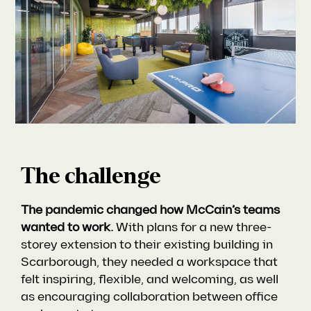
The challenge
The pandemic changed how McCain’s teams
wanted to work.
With plans for a new three-
storey extension to their existing building in
Scarborough, they needed a workspace that
felt inspiring, flexible, and welcoming, as well
as encouraging collaboration between office