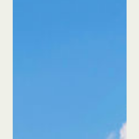
Our Services
About Us
Sustainability
Our Work
Our Locations
Contact us