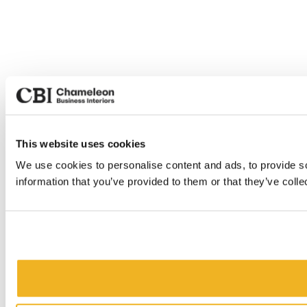
This website uses cookies
We use cookies to personalise content and ads, to provide so
information that you’ve provided to them or that they’ve colle