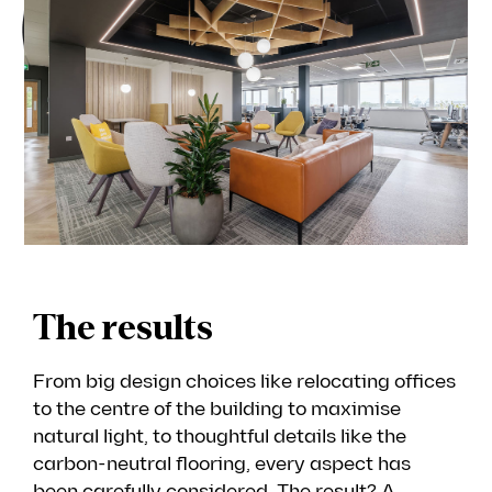
The results
From big design choices like relocating offices
to the centre of the building to maximise
natural light, to thoughtful details like the
carbon-neutral flooring, every aspect has
been carefully considered. The result? A