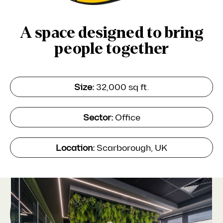
A space designed to bring
people together
Size:
32,000 sq ft.
Sector:
Office
Location:
Scarborough, UK