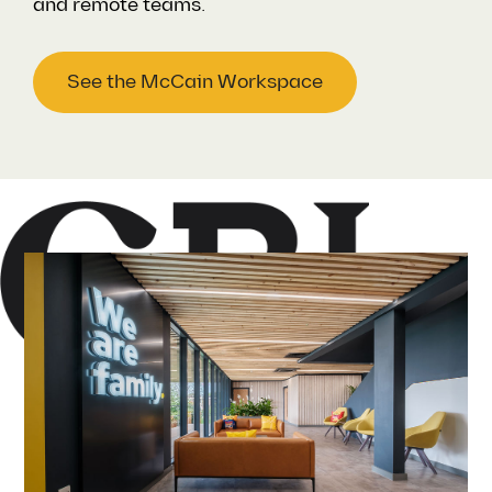
and remote teams.
See the McCain Workspace