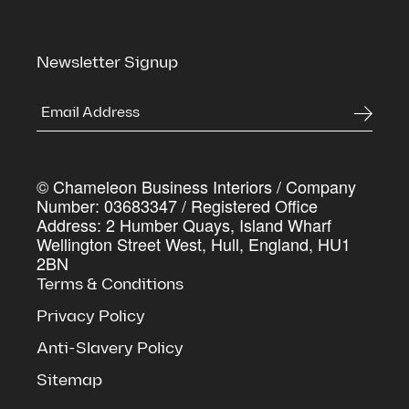
Last Name
*
Newsletter Signup
Company Name
*
© Chameleon Business Interiors / Company
Work Email Address
*
Number: 03683347 / Registered Office
Address: 2 Humber Quays, Island Wharf
Wellington Street West, Hull, England, HU1
2BN
Yes, I agree with the
privacy policy
and
terms and condition
Terms & Conditions
Downlo
Privacy Policy
Anti-Slavery Policy
Sitemap