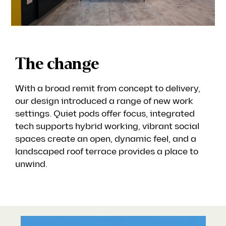
The change
With a broad remit from concept to delivery,
our design introduced a range of new work
settings. Quiet pods offer focus, integrated
tech supports hybrid working, vibrant social
spaces create an open, dynamic feel, and a
landscaped roof terrace provides a place to
unwind.