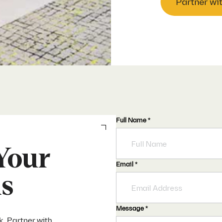
Partner wi
Full Name
*
Your
Email
*
ds
Message
*
k. Partner with