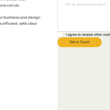
ace can do.
ur business and design
efficient, with clear
I agree to receive other ma
Get in Touch