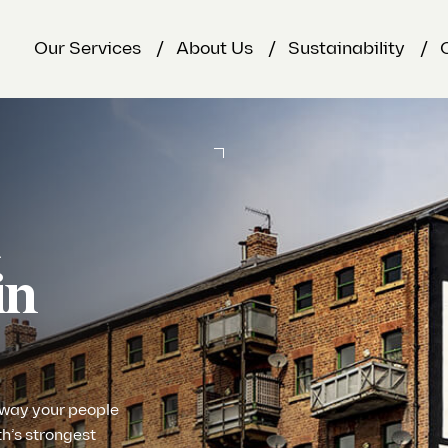
Our Services
About Us
Sustainability
&
in
 way your people
th’s strongest