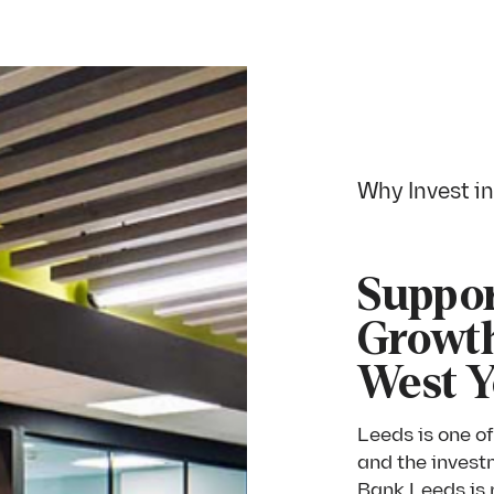
Why Invest i
Suppor
Growth
West Y
Leeds is one of
and the invest
Bank Leeds is r