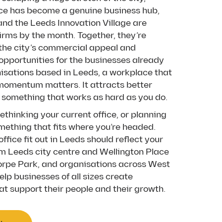
ce has become a genuine business hub,
and the Leeds Innovation Village are
firms by the month. Together, they’re
the city’s commercial appeal and
 opportunities for the businesses already
nisations based in Leeds, a workplace that
omentum matters. It attracts better
ds something that works as hard as you do.
thinking your current office, or planning
mething that fits where you’re headed.
office fit out in Leeds should reflect your
m Leeds city centre and Wellington Place
orpe Park, and organisations across West
elp businesses of all sizes create
t support their people and their growth.