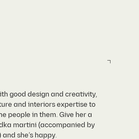
ith good design and creativity,
ure and interiors expertise to
he people in them. Give her a
vodka martini (accompanied by
) and she’s happy.