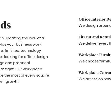
Office Interior D
eds
We design around
Fit Out and Refu
n updating the look of a
We deliver everyth
elps your business work
e, finishes, technology
Workplace Furnit
es looking for office design
We choose furnitur
ign and practical
 insight. Our workplace
Workplace Consu
ke the most of every square
We advise on how
heir growth.