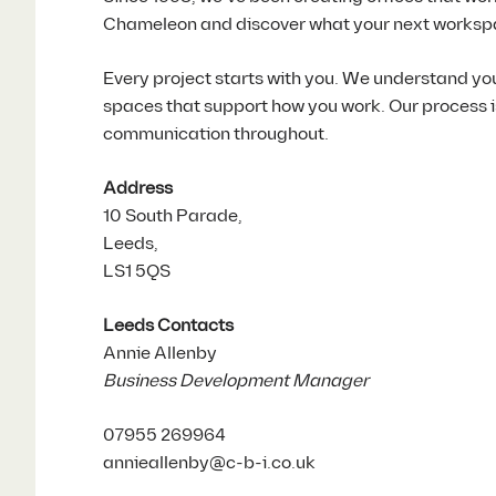
Chameleon and discover what your next worksp
Every project starts with you. We understand yo
spaces that support how you work. Our process is 
communication throughout.
Address
10 South Parade,
Leeds,
LS1 5QS
Leeds Contacts
Annie Allenby
Business Development Manager
07955 269964
annieallenby@c-b-i.co.uk