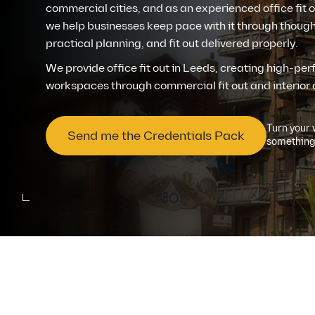
commercial cities, and as an experienced office fit
we help businesses keep pace with it through though
Contact us
practical planning, and fit out delivered properly.
We provide office fit out in Leeds, creating high-pe
workspaces through commercial fit out and interior 
Turn your 
Send me the Credentials Pack
something 