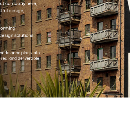
 out company here,
tful design,
rforming
design solutions.
workspace plans into
real and deliverable