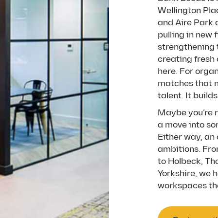
Wellington Pla
and Aire Park 
pulling in new 
strengthening 
creating fresh
here. For orga
matches that m
talent. It buil
Maybe you’re re
a move into so
Either way, an 
ambitions. Fro
to Holbeck, Th
Yorkshire, we h
workspaces tha