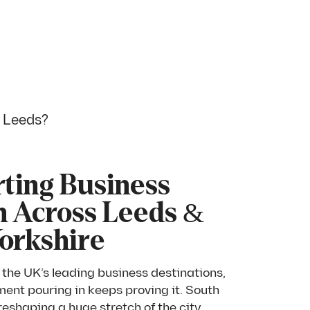
n Leeds?
ting Business
 Across Leeds &
orkshire
 the UK’s leading business destinations,
ment pouring in keeps proving it. South
eshaping a huge stretch of the city,