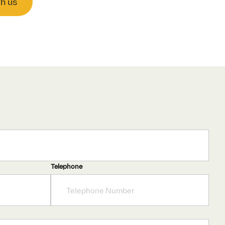
th us
Telephone