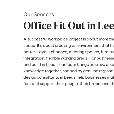
Our Services
Office Fit Out in Le
A successful workplace project is about more tha
space. It’s about creating an environment that h
better. Layout changes, meeting spaces, furnitur
integration, flexible working areas. For business
and build in Leeds, our team brings creative des
knowledge together, shaped by genuine regional
design consultants in Leeds help businesses ma
foot and support their people, their brand, and t