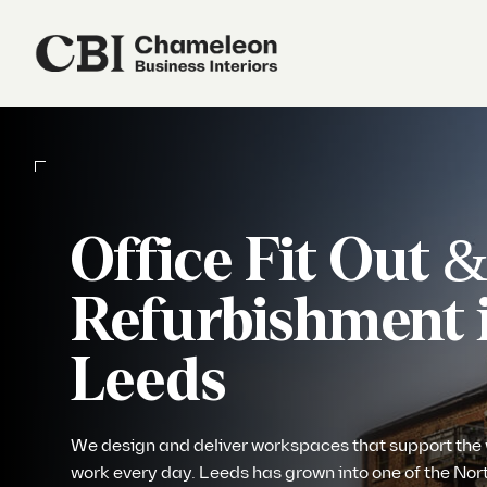
Our Services
About Us
Office Fit Out 
Refurbishment 
Sustainability
Leeds
Our Work
We design and deliver workspaces that support the
Our Locations
work every day. Leeds has grown into one of the Nor