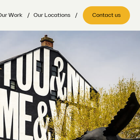
Our Work
Our Locations
Contact us