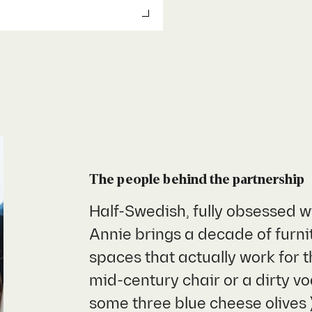
The people behind the
partnership
Half-Swedish, fully obsessed w
Annie brings a decade of furnit
spaces that actually work for t
mid-century chair or a dirty 
some three blue cheese olives 