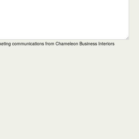
rketing communications from Chameleon Business Interiors