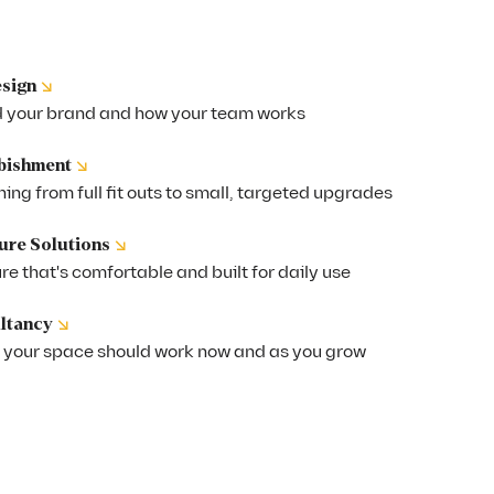
↘
esign
 your brand and how your team works
↘
rbishment
ing from full fit outs to small, targeted upgrades
↘
ure Solutions
e that's comfortable and built for daily use
↘
ltancy
 your space should work now and as you grow