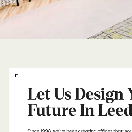
Let Us Design 
Future In Lee
Since 1998, we’ve been creating offices that wor