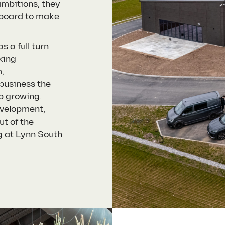
mbitions, they
 board to make
s a full turn
king
,
 business the
p growing.
evelopment,
ut of the
g at Lynn South