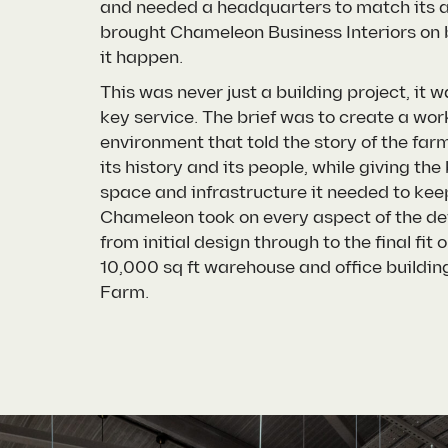
and needed a headquarters to match its a
brought Chameleon Business Interiors on
it happen.
This was never just a building project, it wa
key service. The brief was to create a wor
environment that told the story of the farm
its history and its people, while giving the
space and infrastructure it needed to kee
Chameleon took on every aspect of the d
from initial design through to the final fit o
10,000 sq ft warehouse and office buildin
Farm.