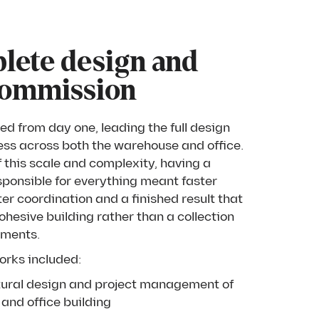
lete design and
commission
ed from day one, leading the full design
ess across both the warehouse and office.
f this scale and complexity, having a
sponsible for everything meant faster
ter coordination and a finished result that
hesive building rather than a collection
ements.
orks included:
ctural design and project management of
and office building