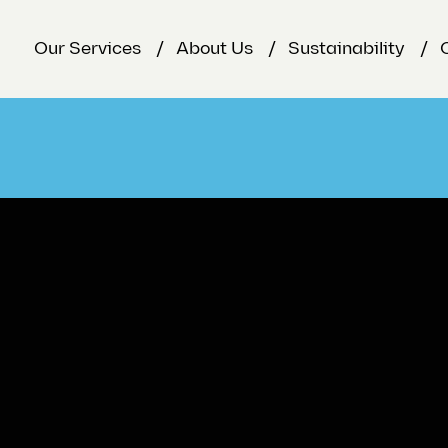
Our Services
About Us
Sustainability