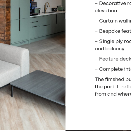
– D
ecorative r
elevation
– Curtain wall
– Bespoke feat
–
Single ply ro
and balcony
– Feature deck
– Complete inte
The finished b
the part. It re
from and where