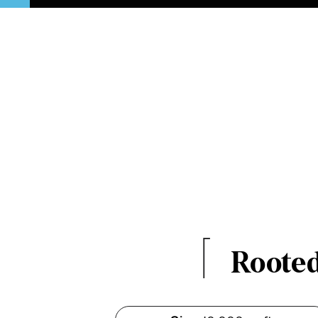
Rooted 