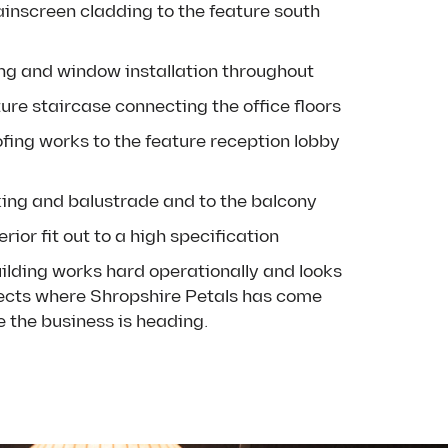
ainscreen cladding to the feature south
ing and window installation throughout
ure staircase connecting the office floors
ofing works to the feature reception lobby
ing and balustrade and to the balcony
rior fit out to a high specification
uilding works hard operationally and looks
flects where Shropshire Petals has come
 the business is heading.