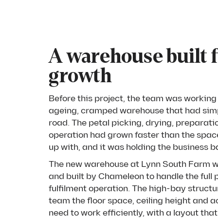
A warehouse built 
growth
Before this project, the team was working 
ageing, cramped warehouse that had simp
road. The petal picking, drying, preparat
operation had grown faster than the spac
up with, and it was holding the business b
The new warehouse at Lynn South Farm 
and built by Chameleon to handle the full
fulfilment operation. The high-bay structu
team the floor space, ceiling height and 
need to work efficiently, with a layout tha