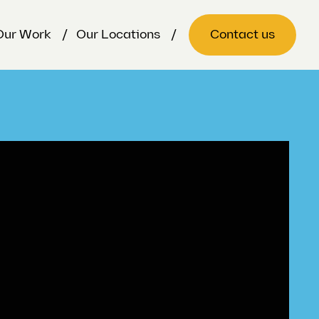
Our Work
Our Locations
Contact us