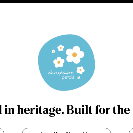
in heritage. Built for the