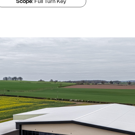
Scope:
Full Turn Key