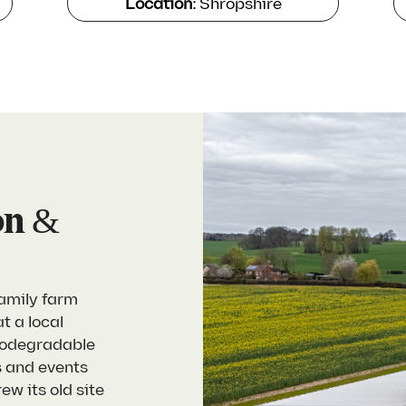
Location:
Shropshire
on &
family farm
t a local
biodegradable
s and events
w its old site