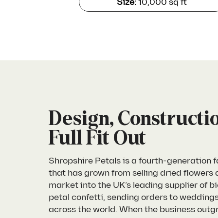
Size:
10,000 sq ft
Design, Constructi
Full Fit Out
Shropshire Petals is a fourth-generation 
that has grown from selling dried flowers a
market into the UK’s leading supplier of 
petal confetti, sending orders to wedding
across the world. When the business outgre