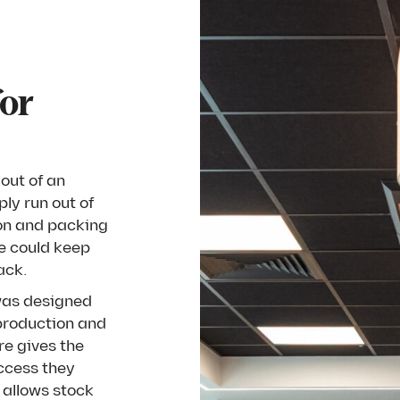
for
out of an
ly run out of
ion and packing
e could keep
ack.
was designed
 production and
re gives the
access they
t allows stock