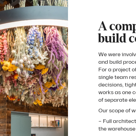
A comp
build 
We were involv
and build proc
For a project o
single team re
decisions, tigh
works as one co
of separate el
Our scope of w
– Full archite
the warehouse 