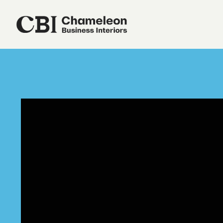
Our Services
About Us
Sustainability
Our Work
Our Locations