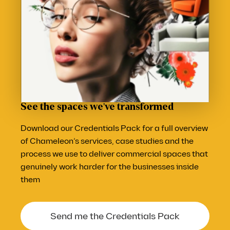
See the spaces we've transformed
Download our Credentials Pack for a full overview
of Chameleon’s services, case studies and the
process we use to deliver commercial spaces that
genuinely work harder for the businesses inside
them
Send me the Credentials Pack