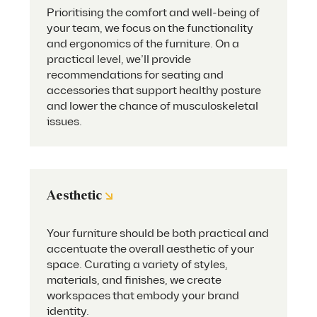
Prioritising the comfort and well-being of
your team, we focus on the functionality
and ergonomics of the furniture. On a
practical level, we’ll provide
recommendations for seating and
accessories that support healthy posture
and lower the chance of musculoskeletal
issues.
↘
Aesthetic
Your furniture should be both practical and
accentuate the overall aesthetic of your
space. Curating a variety of styles,
materials, and finishes, we create
workspaces that embody your brand
identity.