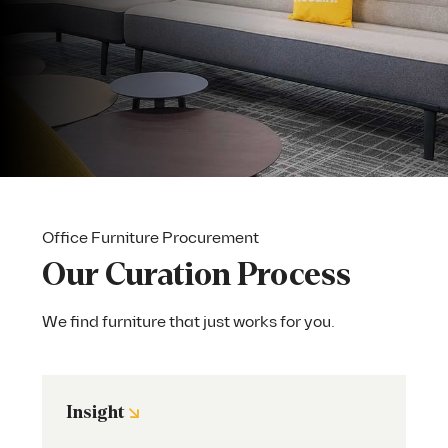
Office Furniture Procurement
Our Curation Process
We find furniture that just works for you.
↘
Insight