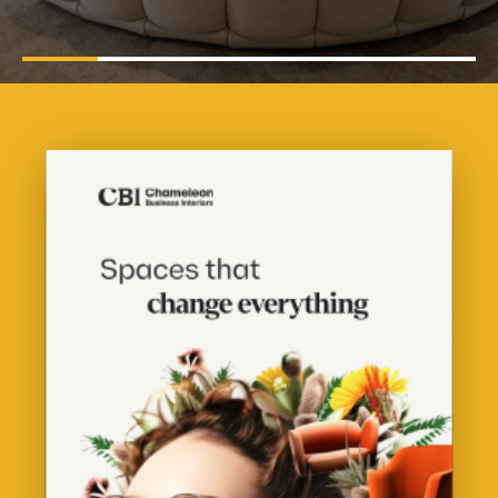
Pause