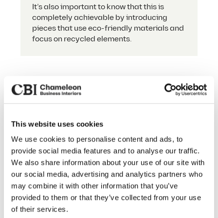
It’s also important to know that this is
completely achievable by introducing
pieces that use eco-friendly materials and
focus on recycled elements.
The Finishing Touch
This website uses cookies
Our Services
We use cookies to personalise content and ads, to
Our office furniture procurement
provide social media features and to analyse our traffic.
service doesn’t end at selection — we’ll
About Us
We also share information about your use of our site with
take care of delivery, handling
our social media, advertising and analytics partners who
Sustainability
everything from choosing your perfect
may combine it with other information that you’ve
pieces through to installation and
Our Work
provided to them or that they’ve collected from your use
assembly.
of their services.