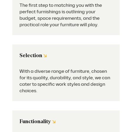
The first step to matching you with the
perfect furnishings is outlining your
budget, space requirements, and the
practical role your furniture will play.
↘
Selection
With a diverse range of furniture, chosen
for its quality, durability, and style, we can
cater to specific work styles and design
choices.
↘
Functionality