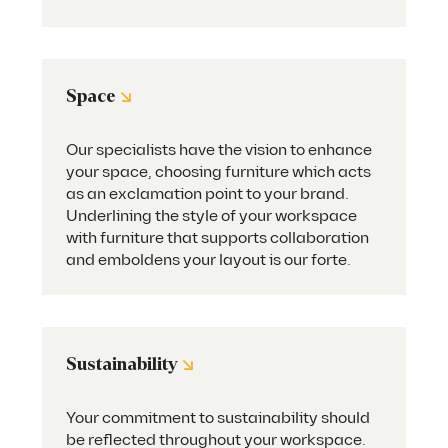
↘
Space
Our specialists have the vision to enhance
your space, choosing furniture which acts
as an exclamation point to your brand.
Underlining the style of your workspace
with furniture that supports collaboration
and emboldens your layout is our forte.
↘
Sustainability
Your commitment to sustainability should
be reflected throughout your workspace.