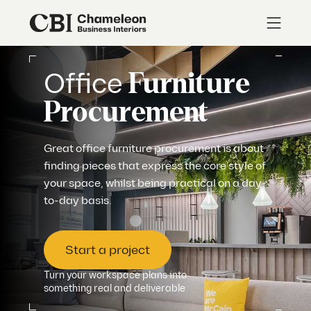
Office
Furniture
Procurement
Great office furniture procurement is about
finding pieces that express the core style of
your space, whilst being practical on a day-
to-day basis.
Start a project
Turn your workspace plans into
something real and deliverable