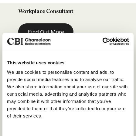
Workplace Consultant
Find Out More
Estimator / Quantity Surveyor
(Intermediate Level)
This website uses cookies
Our Services
We use cookies to personalise content and ads, to
Find Out More
provide social media features and to analyse our traffic.
About Us
We also share information about your use of our site with
our social media, advertising and analytics partners who
Sustainability
Sales Development Representative
may combine it with other information that you’ve
Our Work
provided to them or that they’ve collected from your use
of their services.
Find Out More
Our Locations