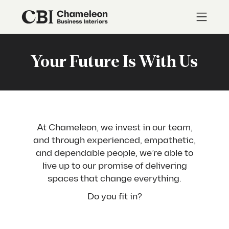
Your Future Is With Us
At Chameleon, we invest in our team,
and through experienced, empathetic,
and dependable people, we’re able to
live up to our promise of delivering
spaces that change everything.
Do you fit in?