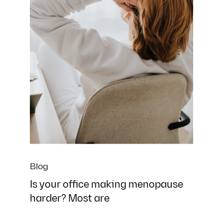
Blog
Is your office making menopause
harder? Most are