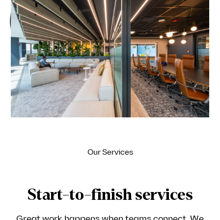
Ideagen
Our Services
Start-to-finish services
Great work happens when teams connect. We