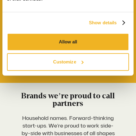
process we use to deliver commercial spaces that
Our Locations
genuinely work harder for the businesses inside
them
Show details
Contact us
Send me the Credentials Pack
Allow all
Start a project
Customize
First Name
*
Brands we’re proud to call
partners
Last Name
*
Household names. Forward-thinking
start-ups. We’re proud to work side-
Work Email Address
*
by-side with businesses of all shapes