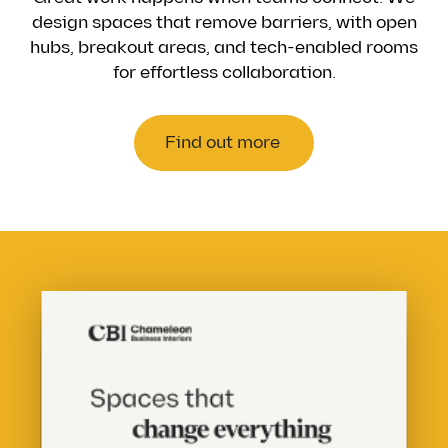
design spaces that remove barriers, with open
hubs, breakout areas, and tech-enabled rooms
for effortless collaboration.
Find out more