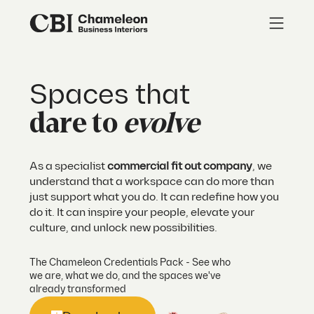
Spaces that
dare to
evolve
As a specialist
commercial fit out company
, we
understand that a workspace can do more than
just support what you do. It can redefine how you
do it. It can inspire your people, elevate your
culture, and unlock new possibilities.
The Chameleon Credentials Pack - See who
we are, what we do, and the spaces we've
already transformed