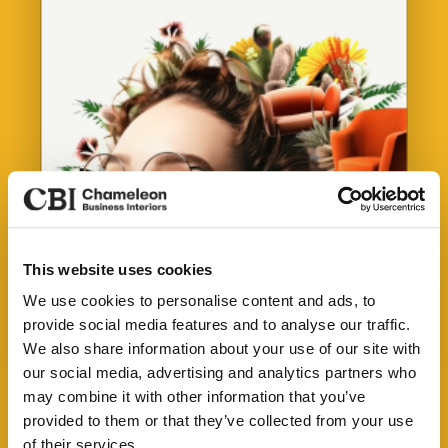
This website uses cookies
Our Services
We use cookies to personalise content and ads, to
provide social media features and to analyse our traffic.
About Us
We also share information about your use of our site with
See the spaces we've transformed
our social media, advertising and analytics partners who
Sustainability
may combine it with other information that you’ve
Download our Credentials Pack for a full overview
Our Work
provided to them or that they’ve collected from your use
of Chameleon’s services, case studies and the
of their services.