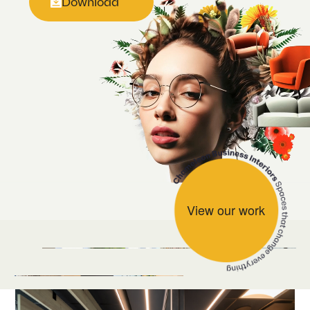
Download
View our work
Naylors Gavin Black