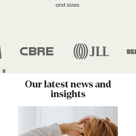
and sizes.
Company Name
*
What best describes your situation?
*
Yes, I agree with the
privacy policy
and
terms and
Pause
conditions
.
Download
Our latest news and
insights
We’ll send this straight to your inbox. No spam, no sales
calls unless you want one!