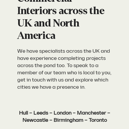
Interiors across the
UK and North
America
We have specialists across the UK and
have experience completing projects
across the pond too. To speak to a
member of our team who is local to you,
get in touch with us and explore which
cities we have a presence in.
Hull – Leeds – London – Manchester –
Newcastle – Birmingham – Toronto