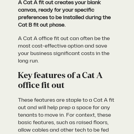
A Cat A fit out creates your blank
canvas, ready for your specific
preferences to be installed during the
Cat B fit out phase.
A Cat A office fit out can often be the
most cost-effective option and save
your business significant costs in the
long run.
Key features of a Cat A
office fit out
These features are staple to a Cat A fit
out and will help prep a space for any
tenants to move in. For context, these
basic features, such as raised floors,
allow cables and other tech to be fed