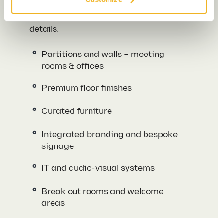
Essentially, the features of a Cat A fit
out pave the way for the more tailored
details.
Partitions and walls – meeting
rooms & offices
Premium floor finishes
Curated furniture
Integrated branding and bespoke
signage
IT and audio-visual systems
Break out rooms and welcome
areas