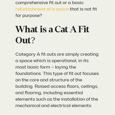
comprehensive fit out or a basic
refurbishment of a space
that is not fit
for purpose?
What is a Cat A Fit
Out?
Category A fit outs are simply creating
a space which is operational, in its
most basic form – laying the
foundations. This type of fit out focuses
on the core and structure of the
building. Raised access floors, ceilings,
and flooring, including essential
elements such as the installation of the
mechanical and electrical elements.