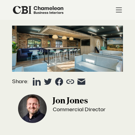
Share:
Jon Jones
Commercial Director