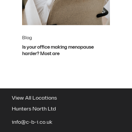
Blog
Is your office making menopause
harder? Most are
View All Locations
Hunters North Ltd
info@c-b-i.co.uk
See the spaces we've transformed