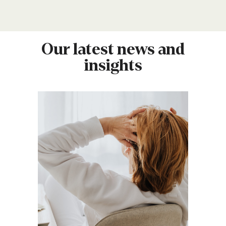
Our latest news and
insights