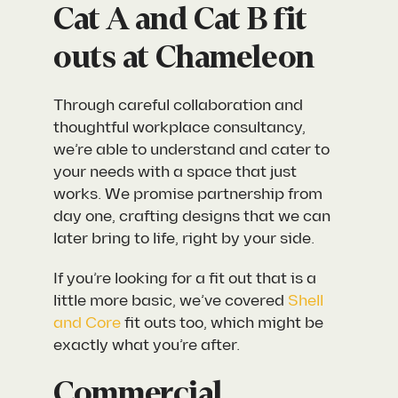
Cat A and Cat B fit
outs at Chameleon
Through careful collaboration and
thoughtful workplace consultancy,
we’re able to understand and cater to
your needs with a space that just
works. We promise partnership from
day one, crafting designs that we can
later bring to life, right by your side.
If you’re looking for a fit out that is a
little more basic, we’ve covered
Shell
and Core
fit outs too, which might be
exactly what you’re after.
Commercial