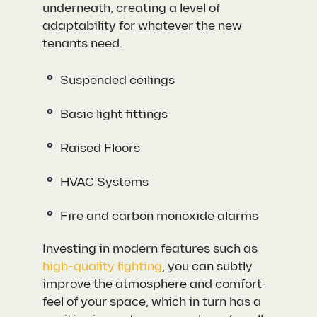
underneath, creating a level of
adaptability for whatever the new
tenants need.
Suspended ceilings
Basic light fittings
Raised Floors
HVAC Systems
Fire and carbon monoxide alarms
Investing in modern features such as
high-quality lighting
, you can subtly
improve the atmosphere and comfort-
feel of your space, which in turn has a