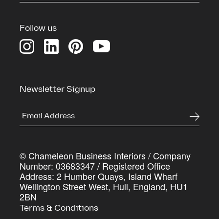
Download our Credentials Pack for a full overview
of Chameleon’s services, case studies and the
Follow us
process we use to deliver commercial spaces that
genuinely work harder for the businesses inside
them
First Name
*
Newsletter Signup
Last Name
*
© Chameleon Business Interiors / Company
Company Name
*
Number: 03683347 / Registered Office
Address: 2 Humber Quays, Island Wharf
Wellington Street West, Hull, England, HU1
2BN
Work Email Address
*
Terms & Conditions