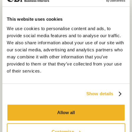
It focuses on the elements of
furniture,
planting, flooring, decoration, and final
This website uses cookies
touches to ensure the space is tailored
Our Services
We use cookies to personalise content and ads, to
to your business needs. This is
provide social media features and to analyse our traffic.
achieved through partnership and
About Us
We also share information about your use of our site with
working closely with us to capture
our social media, advertising and analytics partners who
Sustainability
everything you want your space to
may combine it with other information that you’ve
include, tailored to the needs and
Our Work
provided to them or that they’ve collected from your use
culture of your business.
of their services.
Our Locations
Key features of a Cat B fit
out
Show details
Contact us
The first thing you’re likely to notice
about these features is how much more
Allow all
relevant they are to the occupier of the
space than those of a Cat A fit out.
Customize