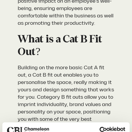
positive impact on an employee’s well-
being, ensuring employees are
comfortable within the business as well
as promoting their productivity.
What is a Cat B Fit
Out?
Building on the more basic Cat A fit
out, a Cat B fit out enables you to
personalise the space, really making it
yours and design something that works
for you. Category B fit outs allow you to
imprint individuality, brand values and
personality on your space, positioning
you with some of the very best
workspaces available right now.