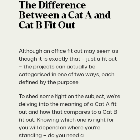
The Difference
Between a Cat A and
Cat B Fit Out
Although an office fit out may seem as
though it is exactly that – just a fit out
– the projects can actually be
categorised in one of two ways, each
defined by the purpose.
To shed some light on the subject, we’re
delving into the meaning of a Cat A fit
out and how that compares to a Cat B
fit out. Knowing which one is right for
you will depend on where you’re
standing – do you need a