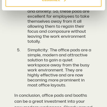
be really daunting and can
cause mass amounts of stress
and anxiety. So, these pods are
excellent for employees to take
themselves away from it all
allowing them to regain their
focus and
composure
without
leaving the work environment
totally.
Simplicity: The office pods are a
simple, modern and attractive
solution to gain a quiet
workspace away from the busy
work environment. They are
highly effective and are now
becoming more prominent in
most office layouts.
In conclusion, office pods and booths
can be a great investment into your