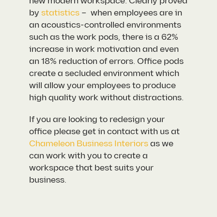
new modern workspace. Clearly proved
by
statistics
– when employees are in
an acoustics-controlled environments
such as the work pods, there is a 62%
increase in work motivation and even
an 18% reduction of errors. Office pods
create a secluded environment which
will allow your employees to produce
high quality work without distractions.
If you are looking to redesign your
office please get in contact with us at
Chameleon Business Interiors
as we
can work with you to create a
workspace that best suits your
business.