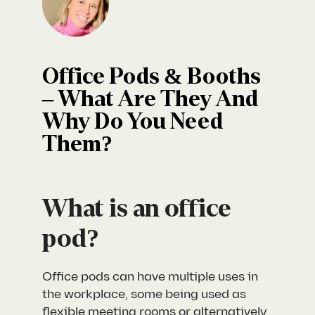
Office Pods & Booths
– What Are They And
Why Do You Need
Them?
What is an office
pod?
Office pods can have multiple uses in
the workplace, some being used as
flexible meeting rooms or alternatively,