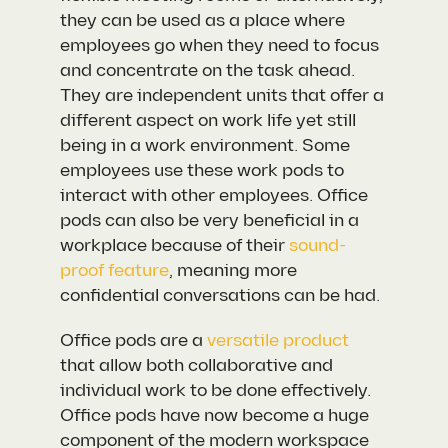
they can be used as a place where
employees go when they need to focus
and concentrate on the task ahead.
They are independent units that offer a
different aspect on work life yet still
being in a work environment. Some
employees use these work pods to
interact with other employees. Office
pods can also be very beneficial in a
workplace because of their
sound-
proof feature
, meaning more
confidential conversations can be had.
Office pods are a
versatile product
that allow both collaborative and
individual work to be done effectively.
Office pods have now become a huge
component of the modern workspace