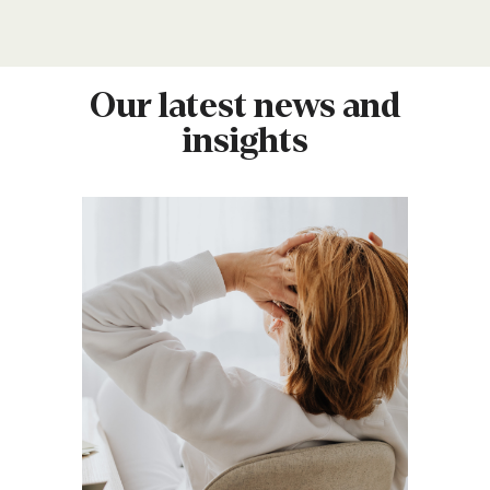
Our latest news and
insights