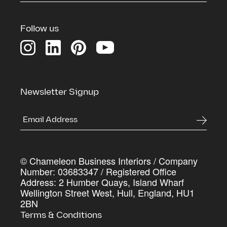
Download our Credentials Pack for a full overview
of Chameleon’s services, case studies and the
Follow us
process we use to deliver commercial spaces that
genuinely work harder for the businesses inside
them
First Name
*
Newsletter Signup
Last Name
*
© Chameleon Business Interiors / Company
Company Name
*
Number: 03683347 / Registered Office
Address: 2 Humber Quays, Island Wharf
Wellington Street West, Hull, England, HU1
2BN
Work Email Address
*
Terms & Conditions