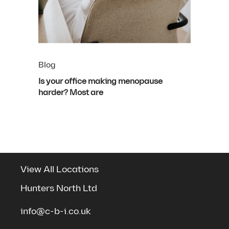
Blog
Is your office making menopause
harder? Most are
View All Locations
Hunters North Ltd
info@c-b-i.co.uk
See the spaces we've transformed