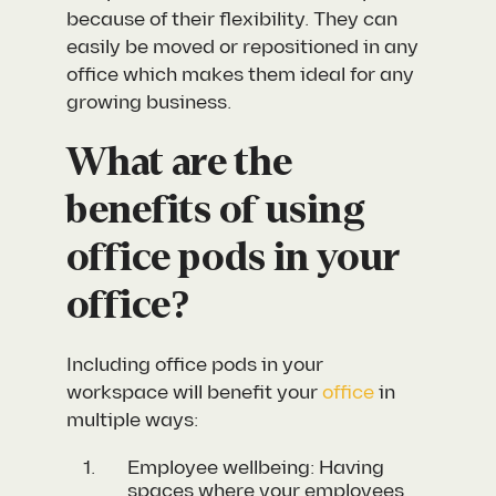
because of their flexibility. They can
easily be moved or repositioned in any
office which makes them ideal for any
growing business.
What are the
benefits of using
office pods in your
office?
Including office pods in your
workspace will benefit your
office
in
multiple ways:
Employee wellbeing: Having
spaces where your employees