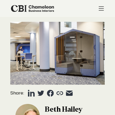
Share:
Beth Hailey