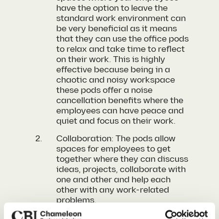
have the option to leave the
standard work environment can
be very beneficial as it means
that they can use the office pods
to relax and take time to reflect
on their work. This is highly
effective because being in a
chaotic and noisy workspace
these pods offer a noise
cancellation benefits where the
employees can have peace and
quiet and focus on their work.
Collaboration: The pods allow
spaces for employees to get
together where they can discuss
ideas, projects, collaborate with
one and other and help each
other with any work-related
problems.
Privacy: With these pods one of