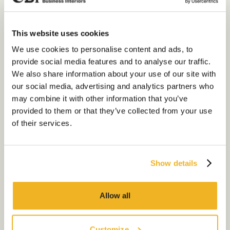
the biggest benefits is the
privacy element as they allow a
space for 1 to 1 discussions, and
This website uses cookies
it gives employees a place to
Our Services
We use cookies to personalise content and ads, to
hold private phone calls if
provide social media features and to analyse our traffic.
required. This is due to to the
About Us
noise-cancelling feature
We also share information about your use of our site with
ensuring that employees can
our social media, advertising and analytics partners who
Sustainability
still have privacy whilst being in
may combine it with other information that you’ve
the office.
Our Work
provided to them or that they’ve collected from your use
of their services.
Inclusivity: Whilst these booths
Our Locations
provide the privacy required for
sensitive or complex
conversations – they are also a
Show details
Contact us
great space for employees who
could get overwhelmed by the
lively office atmosphere from
Allow all
time to time. Being in a large
open plan office with phone calls
and conversations going on can
Customize